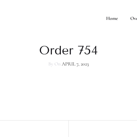
Home
Ov
Order 754
By
On
APRIL 7, 2023