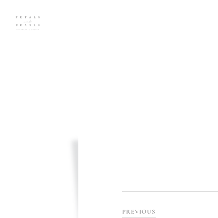
PREVIOUS