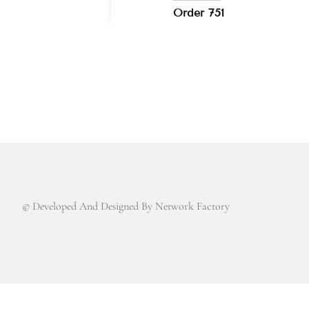
Order 751
© Developed And Designed By Network Factory