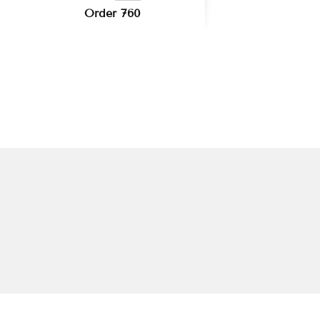
Order 760