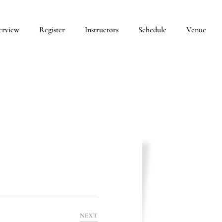
erview
Register
Instructors
Schedule
Venue
NEXT