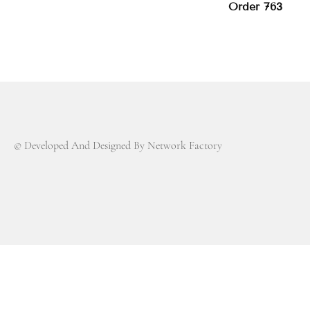
Order 763
© Developed And Designed By Network Factory