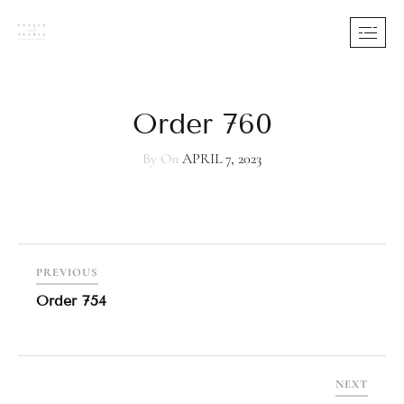
Order 760
By
On
APRIL 7, 2023
PREVIOUS
Order 754
NEXT