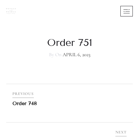
Order 751
By
On
APRIL 6, 2023
PREVIOUS
Order 748
NEXT