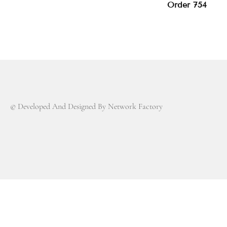
Order 754
© Developed And Designed By Network Factory