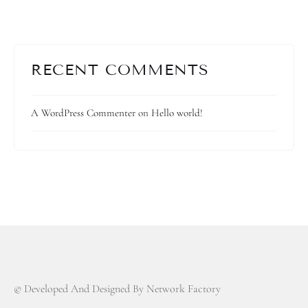
RECENT COMMENTS
A WordPress Commenter
on
Hello world!
© Developed And Designed By Network Factory