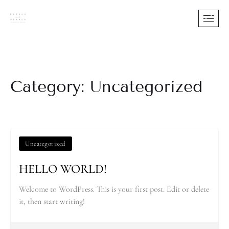
Category: Uncategorized
Uncategorized
HELLO WORLD!
Welcome to WordPress. This is your first post. Edit or delete
it, then start writing!