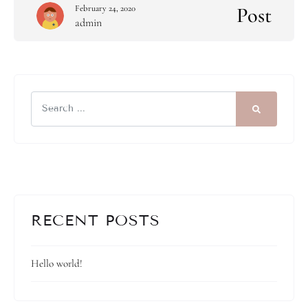
Post
February 24, 2020
admin
RECENT POSTS
Hello world!