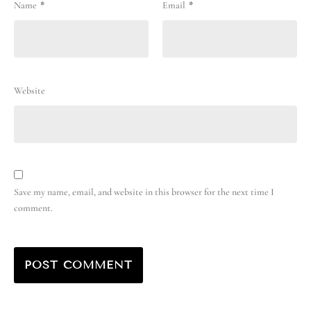
Name
*
Email
*
Website
Save my name, email, and website in this browser for the next time I
comment.