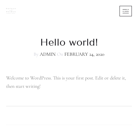
Hello world!
By
ADMIN
On
FEBRUARY 24, 2020
Welcome to WordPress. This is your first post. Edit or delete it,
then start writing!