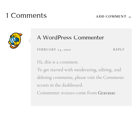
1 Comments
ADD COMMENT →
A WordPress Commenter
FEBRUARY 24, 2020
REPLY
Hi, this is a comment.
To get started with moderating, editing, and
deleting comments, please visit the Comments
screen in the dashboard.
Commenter avatars come from
Gravatar
.