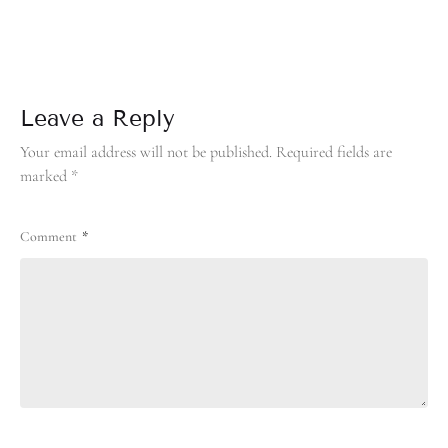
Leave a Reply
Your email address will not be published.
Required fields are
marked
*
Comment
*