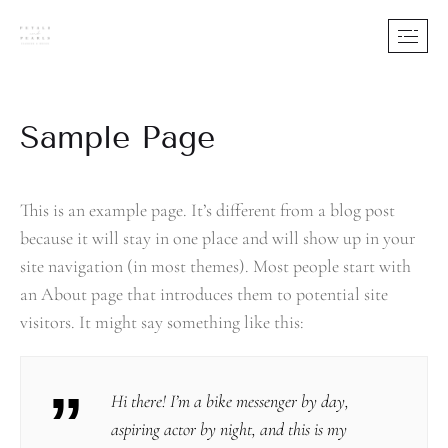
Sample Page
This is an example page. It’s different from a blog post
because it will stay in one place and will show up in your
site navigation (in most themes). Most people start with
an About page that introduces them to potential site
visitors. It might say something like this:
Hi there! I’m a bike messenger by day,
aspiring actor by night, and this is my