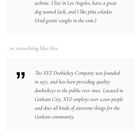
website. I live in Los Angeles, have a great
dog named Jack, and I like piña coladas.
(And gettin’ caught in the rain.)
…or something like this:
The XYZ Doohickey Company was founded
in 1971, and has been providing quality
doohickeys to the public ever since. Located in
Gotham City, XYZ employs over 2,000 people
and does all kinds of awesome things for the
Gotham community.