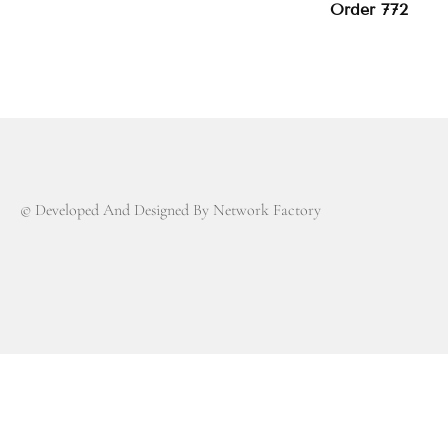
Order 772
© Developed And Designed By Network Factory