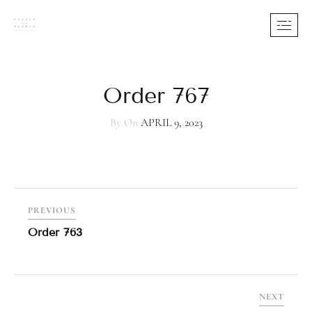
Order 767
By
On
APRIL 9, 2023
PREVIOUS
Order 763
NEXT