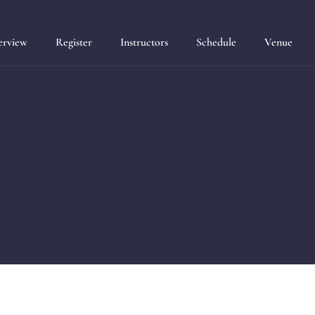
erview
Register
Instructors
Schedule
Venue