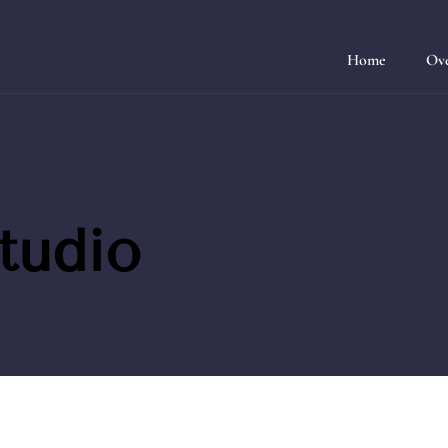
Home
Ov
tudio