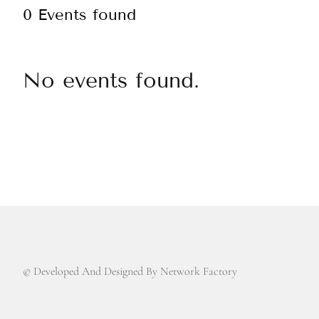
0 Events found
No events found.
© Developed And Designed By Network Factory