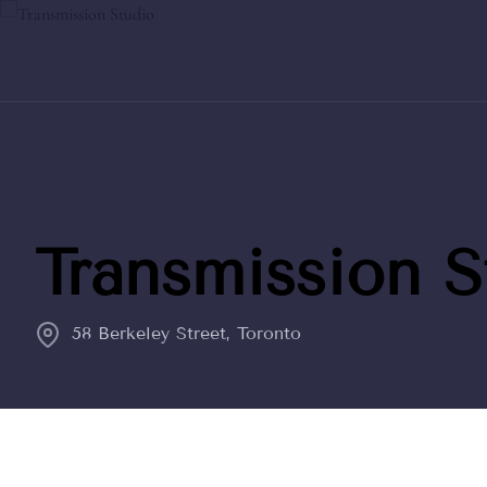
Transmission S
58 Berkeley Street, Toronto