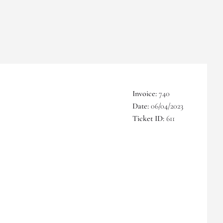
Invoice:
740
Date:
06/04/2023
Ticket ID:
611