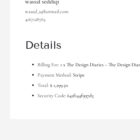
wassal seddiqi
wassal_s@hotmail.com
4167128763
Details
Billing For:
1 x The Design Diaries – The Design Dia
Payment Method:
Stripe
Total:
$ 1,299.50
Security Code:
642f144f997d3