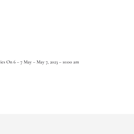
ries On 6 – 7 May – May 7, 2023 – 10:00 am