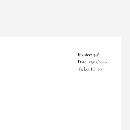
Invoice:
348
Date:
27/02/2020
Ticket ID:
290