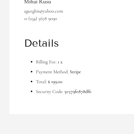
Mihai Rusu
agurghis@yahoo.com
+1 (234) 5678 9090
Details
Billing For:
1 x
Payment Method:
Stripe
Total:
$ 199.00
Security Code:
5e579fe878df6