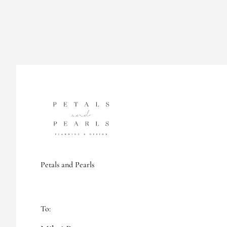
Petals and Pearls
To: