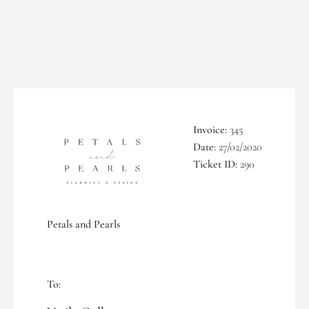
Invoice:
345
Date:
27/02/2020
Ticket ID:
290
Petals and Pearls
To: