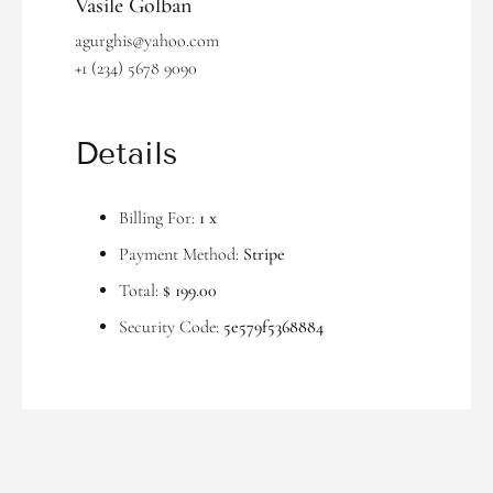
Vasile Golban
agurghis@yahoo.com
+1 (234) 5678 9090
Details
Billing For:
1 x
Payment Method:
Stripe
Total:
$ 199.00
Security Code:
5e579f5368884