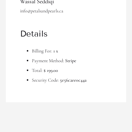
Wassal Seddiqi
info@petalsandpearls.ca
Details
Billing For:
1 x
Payment Method:
Stripe
Total:
$ 199.00
Security Code:
5e56c2ee0c44a