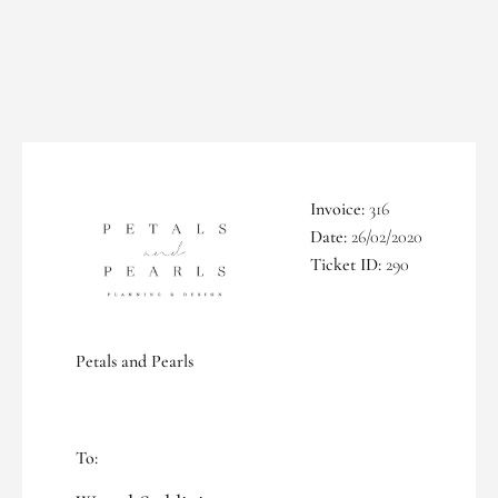
Invoice:
316
Date:
26/02/2020
Ticket ID:
290
Petals and Pearls
To: